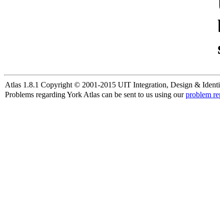
Atlas 1.8.1 Copyright © 2001-2015 UIT Integration, Design & Identi
Problems regarding York Atlas can be sent to us using our
problem re