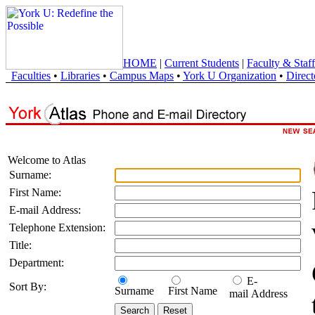
HOME
|
Current Students
|
Faculty & Staff
Faculties
•
Libraries
•
Campus Maps
•
York U Organization
•
Direct
Welcome to Atlas
Surname:
First Name:
E-mail Address:
Telephone Extension:
Title:
Department:
E-
Sort By:
Surname
First Name
mail Address