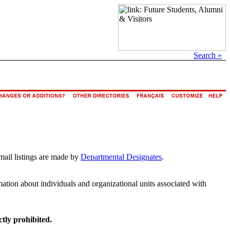
Search »
mail listings are made by
Departmental Designates
.
rmation about individuals and organizational units associated with
ctly prohibited.