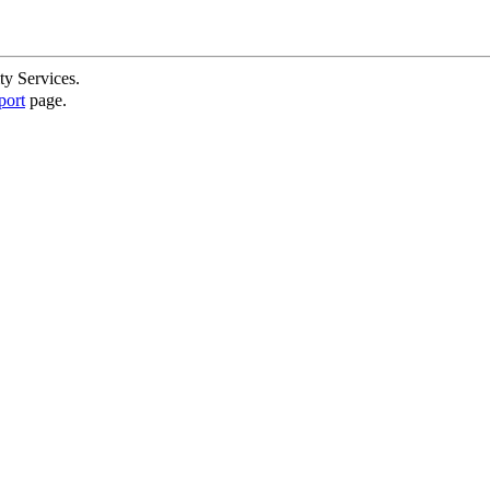
ty Services.
port
page.