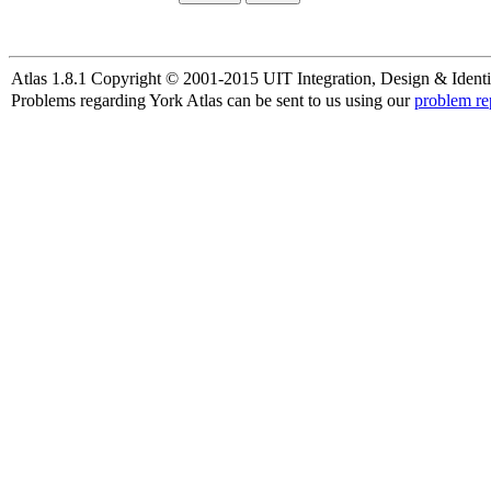
Atlas 1.8.1 Copyright © 2001-2015 UIT Integration, Design & Identi
Problems regarding York Atlas can be sent to us using our
problem re