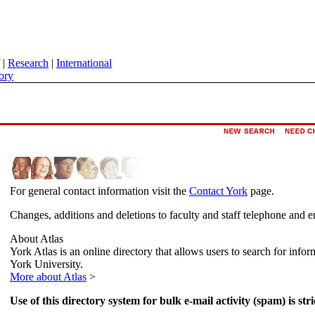
|
Research
|
International
ory
For general contact information visit the
Contact York
page.
Changes, additions and deletions to faculty and staff telephone and e
About Atlas
York Atlas is an online directory that allows users to search for info
York University.
More about Atlas
>
Use of this directory system for bulk e-mail activity (spam) is stri