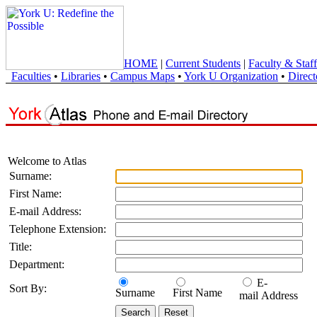
HOME
|
Current Students
|
Faculty & Staff
Faculties
•
Libraries
•
Campus Maps
•
York U Organization
•
Direct
Welcome to Atlas
Surname:
First Name:
E-mail Address:
Telephone Extension:
Title:
Department:
E-
Sort By:
Surname
First Name
mail Address