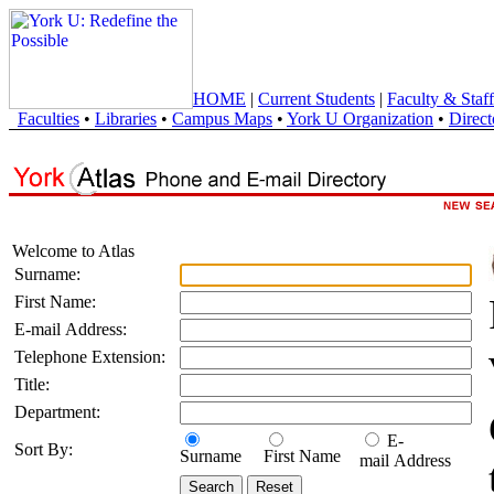
HOME
|
Current Students
|
Faculty & Staff
Faculties
•
Libraries
•
Campus Maps
•
York U Organization
•
Direct
Welcome to Atlas
Surname:
First Name:
E-mail Address:
Telephone Extension:
Title:
Department:
E-
Sort By:
Surname
First Name
mail Address