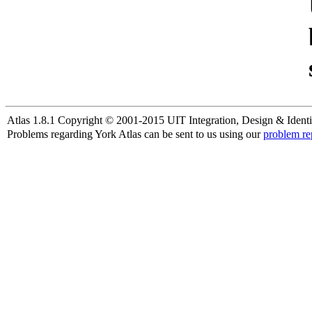
Atlas 1.8.1 Copyright © 2001-2015 UIT Integration, Design & Identi
Problems regarding York Atlas can be sent to us using our
problem re