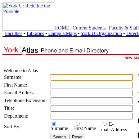
HOME
|
Current Students
|
Faculty & Staff
Faculties
•
Libraries
•
Campus Maps
•
York U Organization
•
Direct
Welcome to Atlas
Surname:
First Name:
E-mail Address:
Telephone Extension:
Title:
Department:
E-
Sort By:
Surname
First Name
mail Address