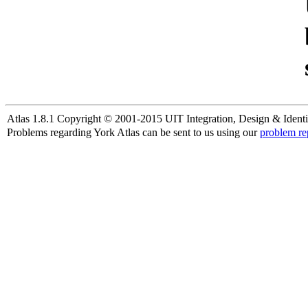
Atlas 1.8.1 Copyright © 2001-2015 UIT Integration, Design & Identi
Problems regarding York Atlas can be sent to us using our
problem re