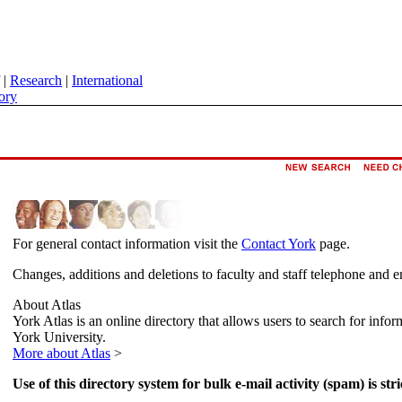
|
Research
|
International
ory
For general contact information visit the
Contact York
page.
Changes, additions and deletions to faculty and staff telephone and e
About Atlas
York Atlas is an online directory that allows users to search for info
York University.
More about Atlas
>
Use of this directory system for bulk e-mail activity (spam) is stri