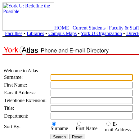
HOME
|
Current Students
|
Faculty & Staff
Faculties
•
Libraries
•
Campus Maps
•
York U Organization
•
Direct
Welcome to Atlas
Surname:
First Name:
E-mail Address:
Telephone Extension:
Title:
Department:
E-
Sort By:
Surname
First Name
mail Address