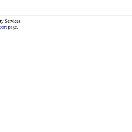
ty Services.
port
page.