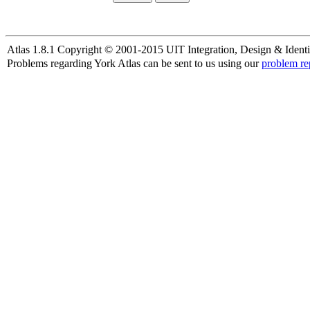
Atlas 1.8.1 Copyright © 2001-2015 UIT Integration, Design & Identi
Problems regarding York Atlas can be sent to us using our
problem re