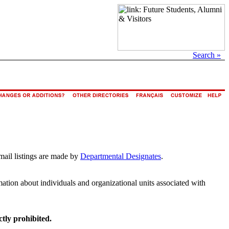
Search »
mail listings are made by
Departmental Designates
.
rmation about individuals and organizational units associated with
ctly prohibited.