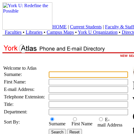
HOME
|
Current Students
|
Faculty & Staff
Faculties
•
Libraries
•
Campus Maps
•
York U Organization
•
Direct
Welcome to Atlas
Surname:
First Name:
E-mail Address:
Telephone Extension:
Title:
Department:
E-
Sort By:
Surname
First Name
mail Address