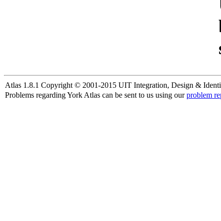
Atlas 1.8.1 Copyright © 2001-2015 UIT Integration, Design & Identi
Problems regarding York Atlas can be sent to us using our
problem re