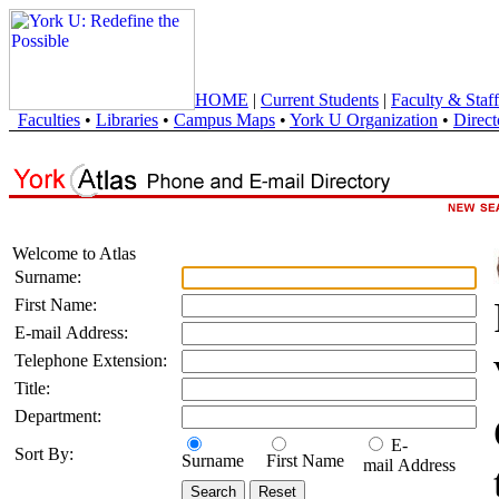
HOME
|
Current Students
|
Faculty & Staff
Faculties
•
Libraries
•
Campus Maps
•
York U Organization
•
Direct
Welcome to Atlas
Surname:
First Name:
E-mail Address:
Telephone Extension:
Title:
Department:
E-
Sort By:
Surname
First Name
mail Address