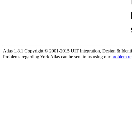
Atlas 1.8.1 Copyright © 2001-2015 UIT Integration, Design & Identi
Problems regarding York Atlas can be sent to us using our
problem re