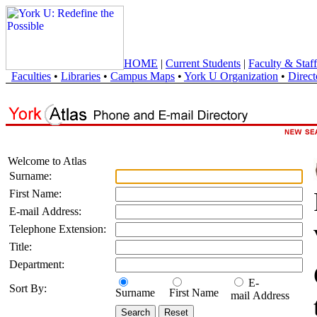
HOME
|
Current Students
|
Faculty & Staff
Faculties
•
Libraries
•
Campus Maps
•
York U Organization
•
Direct
Welcome to Atlas
Surname:
First Name:
E-mail Address:
Telephone Extension:
Title:
Department:
E-
Sort By:
Surname
First Name
mail Address