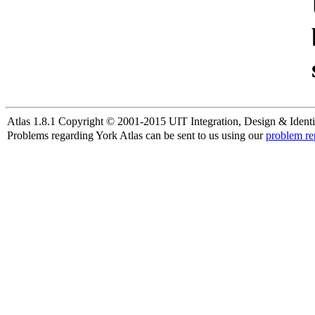
Atlas 1.8.1 Copyright © 2001-2015 UIT Integration, Design & Identi
Problems regarding York Atlas can be sent to us using our
problem re