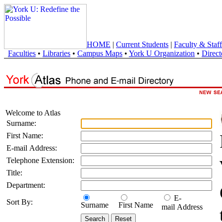
HOME
|
Current Students
|
Faculty & Staff
Faculties
•
Libraries
•
Campus Maps
•
York U Organization
•
Direct
Welcome to Atlas
Surname:
First Name:
E-mail Address:
Telephone Extension:
Title:
Department:
E-
Sort By:
Surname
First Name
mail Address