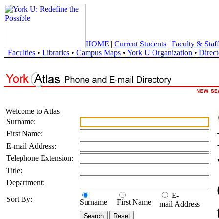
HOME
|
Current Students
|
Faculty & Staff
Faculties
•
Libraries
•
Campus Maps
•
York U Organization
•
Direct
Welcome to Atlas
Surname:
First Name:
E-mail Address:
Telephone Extension:
Title:
Department:
E-
Sort By:
Surname
First Name
mail Address