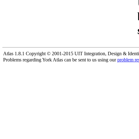
Atlas 1.8.1 Copyright © 2001-2015 UIT Integration, Design & Identi
Problems regarding York Atlas can be sent to us using our
problem re