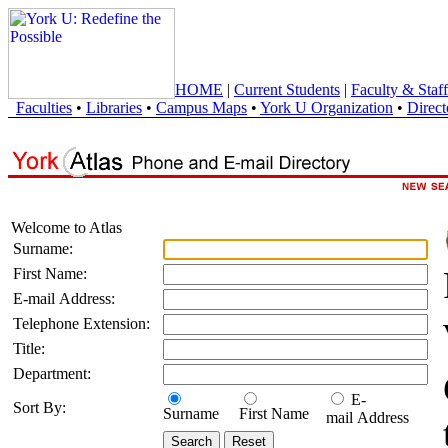
HOME
|
Current Students
|
Faculty & Staff
Faculties
•
Libraries
•
Campus Maps
•
York U Organization
•
Direct
Welcome to Atlas
Surname:
First Name:
E-mail Address:
Telephone Extension:
Title:
Department:
E-
Sort By:
Surname
First Name
mail Address