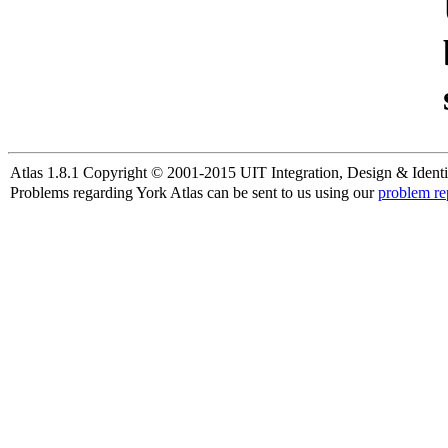
Atlas 1.8.1 Copyright © 2001-2015 UIT Integration, Design & Identi
Problems regarding York Atlas can be sent to us using our
problem re