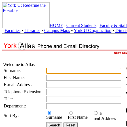
HOME
|
Current Students
|
Faculty & Staff
Faculties
•
Libraries
•
Campus Maps
•
York U Organization
•
Direct
Welcome to Atlas
Surname:
First Name:
E-mail Address:
Telephone Extension:
Title:
Department:
E-
Sort By:
Surname
First Name
mail Address