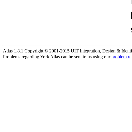
Atlas 1.8.1 Copyright © 2001-2015 UIT Integration, Design & Identi
Problems regarding York Atlas can be sent to us using our
problem re