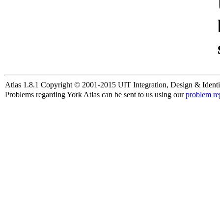
Atlas 1.8.1 Copyright © 2001-2015 UIT Integration, Design & Identi
Problems regarding York Atlas can be sent to us using our
problem re