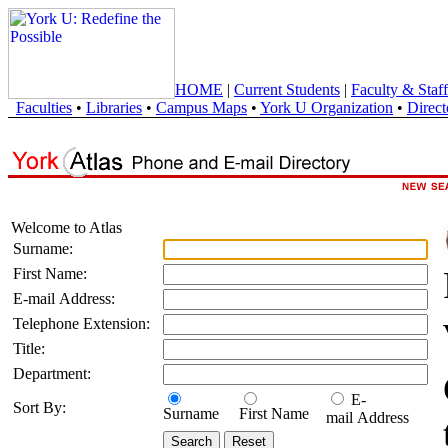
HOME
|
Current Students
|
Faculty & Staff
Faculties
•
Libraries
•
Campus Maps
•
York U Organization
•
Direct
Welcome to Atlas
Surname:
First Name:
E-mail Address:
Telephone Extension:
Title:
Department:
E-
Sort By:
Surname
First Name
mail Address