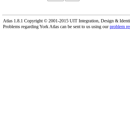
Atlas 1.8.1 Copyright © 2001-2015 UIT Integration, Design & Identi
Problems regarding York Atlas can be sent to us using our
problem re