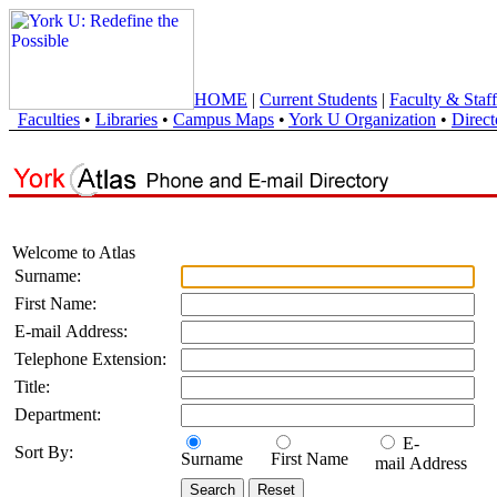
HOME
|
Current Students
|
Faculty & Staff
Faculties
•
Libraries
•
Campus Maps
•
York U Organization
•
Direct
Welcome to Atlas
Surname:
First Name:
E-mail Address:
Telephone Extension:
Title:
Department:
E-
Sort By:
Surname
First Name
mail Address