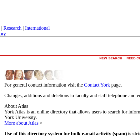
|
Research
|
International
ory
For general contact information visit the
Contact York
page.
Changes, additions and deletions to faculty and staff telephone and e
About Atlas
York Atlas is an online directory that allows users to search for info
York University.
More about Atlas
>
Use of this directory system for bulk e-mail activity (spam) is stri