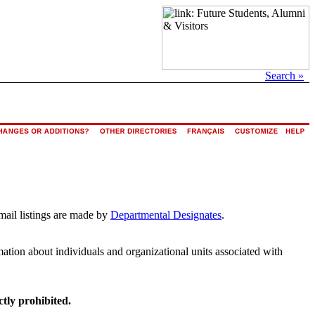
Search »
mail listings are made by
Departmental Designates
.
rmation about individuals and organizational units associated with
ctly prohibited.