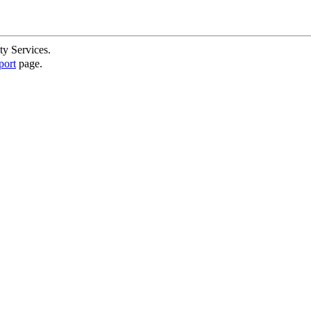
ty Services.
port
page.