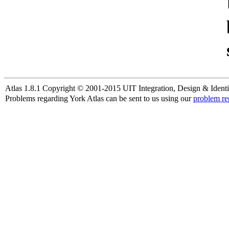
Atlas 1.8.1 Copyright © 2001-2015 UIT Integration, Design & Identi
Problems regarding York Atlas can be sent to us using our
problem re