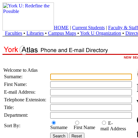
HOME
|
Current Students
|
Faculty & Staff
Faculties
•
Libraries
•
Campus Maps
•
York U Organization
•
Direct
Welcome to Atlas
Surname:
First Name:
E-mail Address:
Telephone Extension:
Title:
Department:
E-
Sort By:
Surname
First Name
mail Address