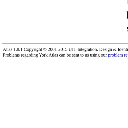
Atlas 1.8.1 Copyright © 2001-2015 UIT Integration, Design & Identi
Problems regarding York Atlas can be sent to us using our
problem re