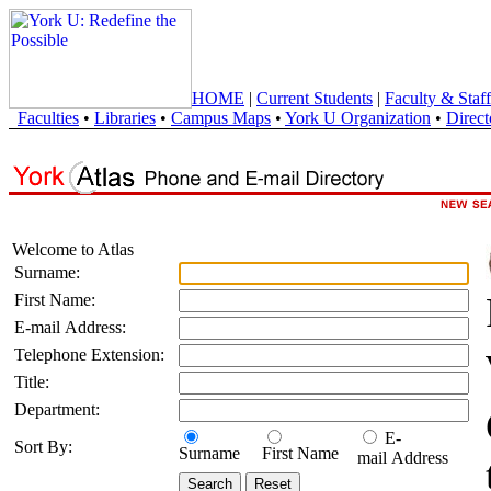
HOME
|
Current Students
|
Faculty & Staff
Faculties
•
Libraries
•
Campus Maps
•
York U Organization
•
Direct
Welcome to Atlas
Surname:
First Name:
E-mail Address:
Telephone Extension:
Title:
Department:
E-
Sort By:
Surname
First Name
mail Address