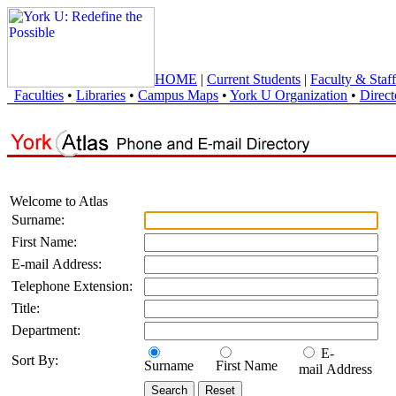
HOME
|
Current Students
|
Faculty & Staff
Faculties
•
Libraries
•
Campus Maps
•
York U Organization
•
Direct
Welcome to Atlas
Surname:
First Name:
E-mail Address:
Telephone Extension:
Title:
Department:
E-
Sort By:
Surname
First Name
mail Address