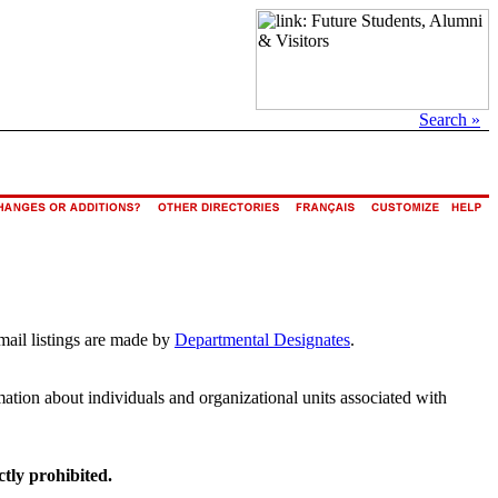
Search »
mail listings are made by
Departmental Designates
.
rmation about individuals and organizational units associated with
ctly prohibited.