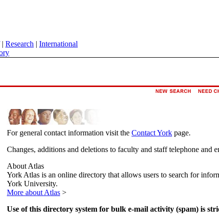
|
Research
|
International
ory
For general contact information visit the
Contact York
page.
Changes, additions and deletions to faculty and staff telephone and e
About Atlas
York Atlas is an online directory that allows users to search for info
York University.
More about Atlas
>
Use of this directory system for bulk e-mail activity (spam) is stri