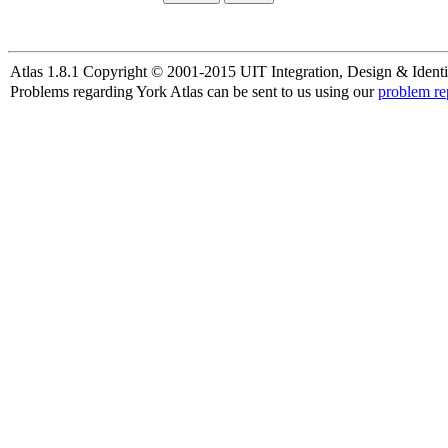
Atlas 1.8.1 Copyright © 2001-2015 UIT Integration, Design & Identi
Problems regarding York Atlas can be sent to us using our
problem re