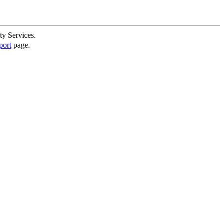
ty Services.
port
page.