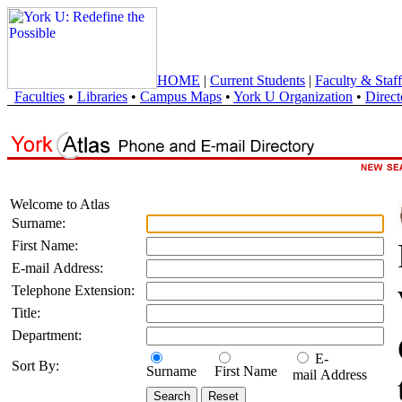
HOME
|
Current Students
|
Faculty & Staff
Faculties
•
Libraries
•
Campus Maps
•
York U Organization
•
Direct
Welcome to Atlas
Surname:
First Name:
E-mail Address:
Telephone Extension:
Title:
Department:
E-
Sort By:
Surname
First Name
mail Address