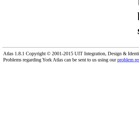
Atlas 1.8.1 Copyright © 2001-2015 UIT Integration, Design & Identi
Problems regarding York Atlas can be sent to us using our
problem re