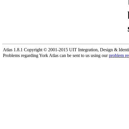
Atlas 1.8.1 Copyright © 2001-2015 UIT Integration, Design & Identi
Problems regarding York Atlas can be sent to us using our
problem re