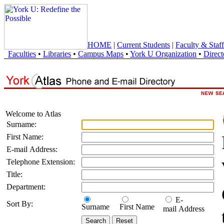
HOME
|
Current Students
|
Faculty & Staff
Faculties
•
Libraries
•
Campus Maps
•
York U Organization
•
Direct
Welcome to Atlas
Surname:
First Name:
E-mail Address:
Telephone Extension:
Title:
Department:
E-
Sort By:
Surname
First Name
mail Address