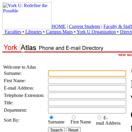
HOME
|
Current Students
|
Faculty & Staff
Faculties
•
Libraries
•
Campus Maps
•
York U Organization
•
Direct
Welcome to Atlas
Surname:
First Name:
E-mail Address:
Telephone Extension:
Title:
Department:
E-
Sort By:
Surname
First Name
mail Address