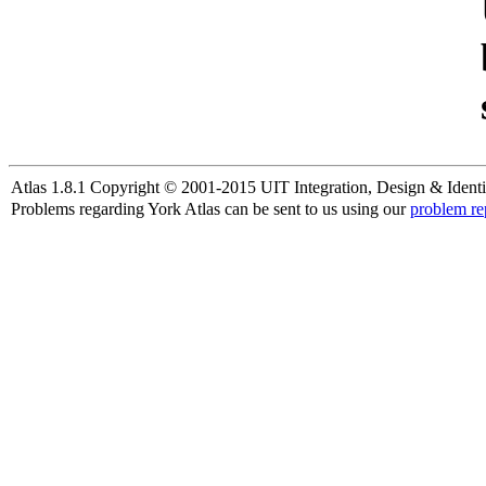
Atlas 1.8.1 Copyright © 2001-2015 UIT Integration, Design & Identi
Problems regarding York Atlas can be sent to us using our
problem re