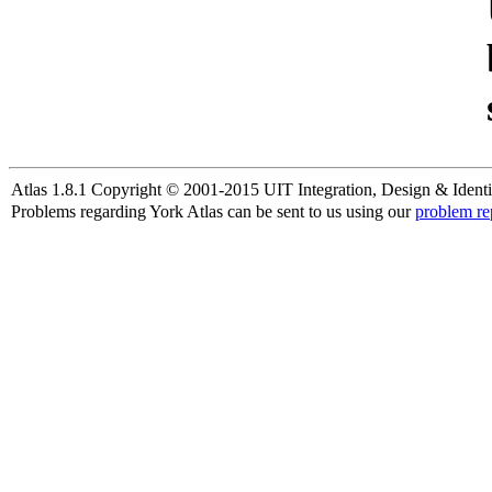
Atlas 1.8.1 Copyright © 2001-2015 UIT Integration, Design & Identi
Problems regarding York Atlas can be sent to us using our
problem re