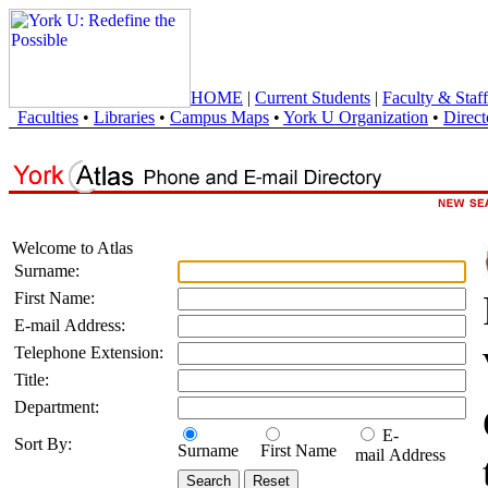
HOME
|
Current Students
|
Faculty & Staff
Faculties
•
Libraries
•
Campus Maps
•
York U Organization
•
Direct
Welcome to Atlas
Surname:
First Name:
E-mail Address:
Telephone Extension:
Title:
Department:
E-
Sort By:
Surname
First Name
mail Address