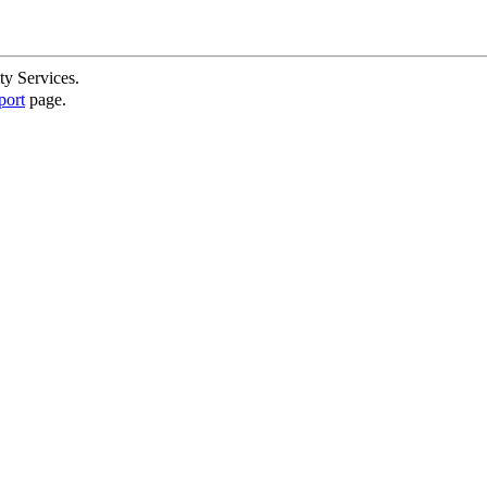
ty Services.
port
page.