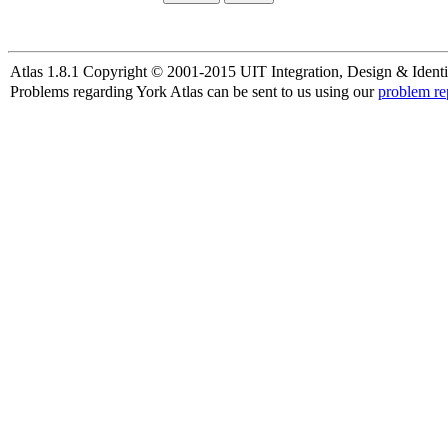
Atlas 1.8.1 Copyright © 2001-2015 UIT Integration, Design & Identi
Problems regarding York Atlas can be sent to us using our
problem re