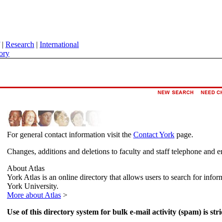
|
Research
|
International
ory
For general contact information visit the
Contact York
page.
Changes, additions and deletions to faculty and staff telephone and e
About Atlas
York Atlas is an online directory that allows users to search for info
York University.
More about Atlas
>
Use of this directory system for bulk e-mail activity (spam) is stri