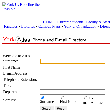
HOME
|
Current Students
|
Faculty & Staff
Faculties
•
Libraries
•
Campus Maps
•
York U Organization
•
Direct
Welcome to Atlas
Surname:
First Name:
E-mail Address:
Telephone Extension:
Title:
Department:
E-
Sort By:
Surname
First Name
mail Address