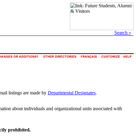
Search »
mail listings are made by
Departmental Designates
.
rmation about individuals and organizational units associated with
ctly prohibited.