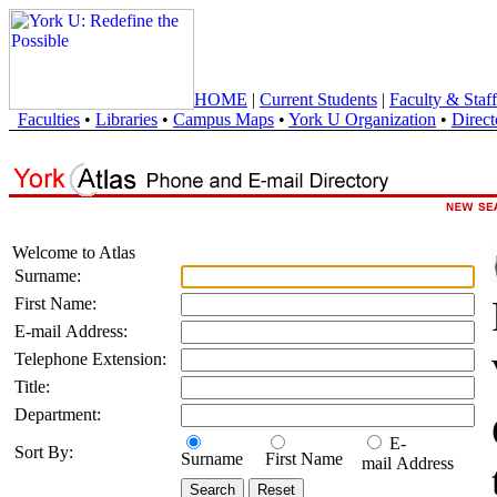
HOME
|
Current Students
|
Faculty & Staff
Faculties
•
Libraries
•
Campus Maps
•
York U Organization
•
Direct
Welcome to Atlas
Surname:
First Name:
E-mail Address:
Telephone Extension:
Title:
Department:
E-
Sort By:
Surname
First Name
mail Address