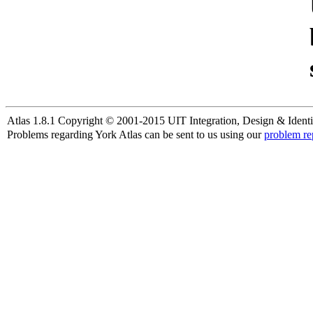
Atlas 1.8.1 Copyright © 2001-2015 UIT Integration, Design & Identi
Problems regarding York Atlas can be sent to us using our
problem re