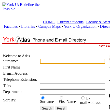
HOME
|
Current Students
|
Faculty & Staff
Faculties
•
Libraries
•
Campus Maps
•
York U Organization
•
Direct
Welcome to Atlas
Surname:
First Name:
E-mail Address:
Telephone Extension:
Title:
Department:
E-
Sort By:
Surname
First Name
mail Address