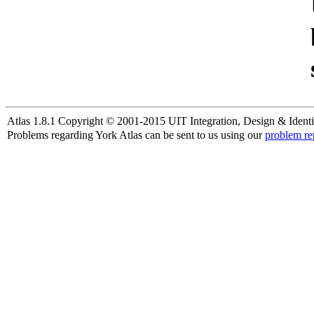
Atlas 1.8.1 Copyright © 2001-2015 UIT Integration, Design & Identi
Problems regarding York Atlas can be sent to us using our
problem re