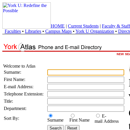
HOME
|
Current Students
|
Faculty & Staff
Faculties
•
Libraries
•
Campus Maps
•
York U Organization
•
Direct
Welcome to Atlas
Surname:
First Name:
E-mail Address:
Telephone Extension:
Title:
Department:
E-
Sort By:
Surname
First Name
mail Address