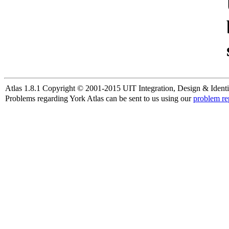
Atlas 1.8.1 Copyright © 2001-2015 UIT Integration, Design & Identi
Problems regarding York Atlas can be sent to us using our
problem re