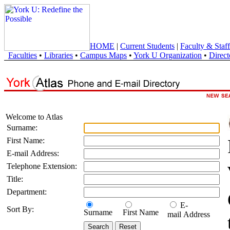
HOME
|
Current Students
|
Faculty & Staff
Faculties
•
Libraries
•
Campus Maps
•
York U Organization
•
Direct
Welcome to Atlas
Surname:
First Name:
E-mail Address:
Telephone Extension:
Title:
Department:
E-
Sort By:
Surname
First Name
mail Address