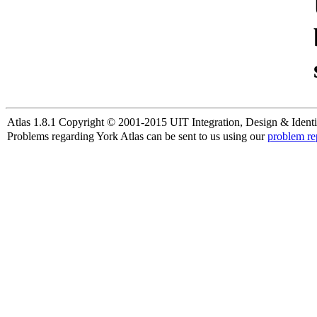
Atlas 1.8.1 Copyright © 2001-2015 UIT Integration, Design & Identi
Problems regarding York Atlas can be sent to us using our
problem re