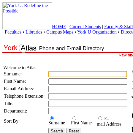
HOME
|
Current Students
|
Faculty & Staff
Faculties
•
Libraries
•
Campus Maps
•
York U Organization
•
Direct
Welcome to Atlas
Surname:
First Name:
E-mail Address:
Telephone Extension:
Title:
Department:
E-
Sort By:
Surname
First Name
mail Address