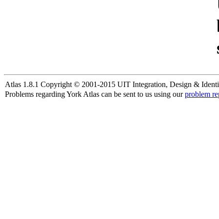
Atlas 1.8.1 Copyright © 2001-2015 UIT Integration, Design & Identi
Problems regarding York Atlas can be sent to us using our
problem re