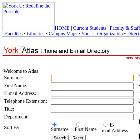
HOME
|
Current Students
|
Faculty & Staff
Faculties
•
Libraries
•
Campus Maps
•
York U Organization
•
Direct
Welcome to Atlas
Surname:
First Name:
E-mail Address:
Telephone Extension:
Title:
Department:
E-
Sort By:
Surname
First Name
mail Address