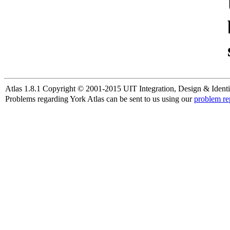
Atlas 1.8.1 Copyright © 2001-2015 UIT Integration, Design & Identi
Problems regarding York Atlas can be sent to us using our
problem re