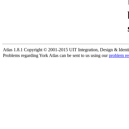
Atlas 1.8.1 Copyright © 2001-2015 UIT Integration, Design & Identi
Problems regarding York Atlas can be sent to us using our
problem re