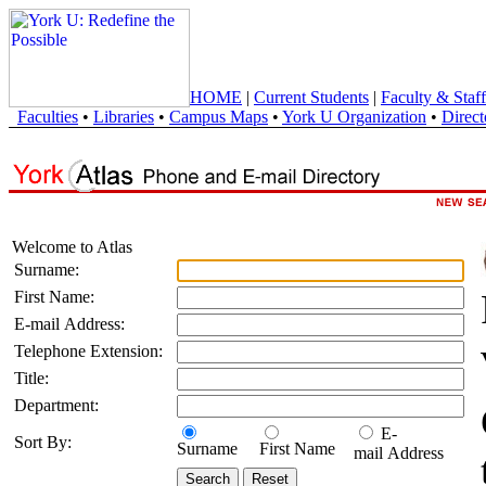
HOME
|
Current Students
|
Faculty & Staff
Faculties
•
Libraries
•
Campus Maps
•
York U Organization
•
Direct
Welcome to Atlas
Surname:
First Name:
E-mail Address:
Telephone Extension:
Title:
Department:
E-
Sort By:
Surname
First Name
mail Address