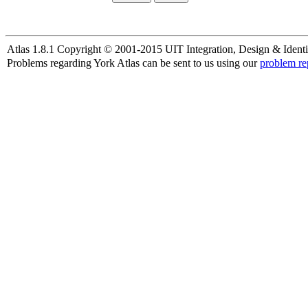
Atlas 1.8.1 Copyright © 2001-2015 UIT Integration, Design & Identi
Problems regarding York Atlas can be sent to us using our
problem re