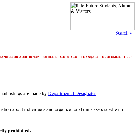
Search »
mail listings are made by
Departmental Designates
.
rmation about individuals and organizational units associated with
ctly prohibited.