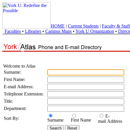
HOME
|
Current Students
|
Faculty & Staff
Faculties
•
Libraries
•
Campus Maps
•
York U Organization
•
Direct
Welcome to Atlas
Surname:
First Name:
E-mail Address:
Telephone Extension:
Title:
Department:
E-
Sort By:
Surname
First Name
mail Address