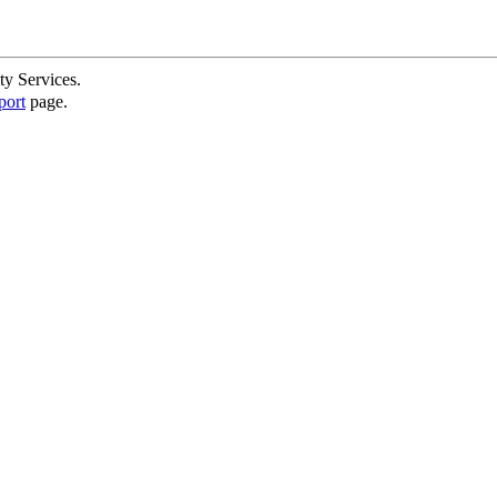
ty Services.
port
page.