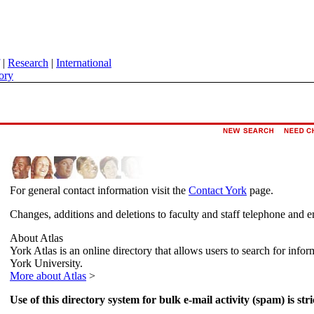
|
Research
|
International
ory
For general contact information visit the
Contact York
page.
Changes, additions and deletions to faculty and staff telephone and e
About Atlas
York Atlas is an online directory that allows users to search for info
York University.
More about Atlas
>
Use of this directory system for bulk e-mail activity (spam) is stri