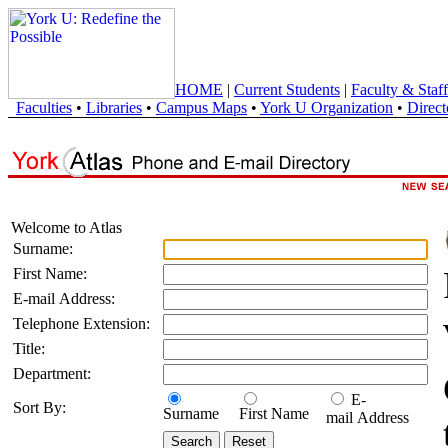
HOME
|
Current Students
|
Faculty & Staff
Faculties
•
Libraries
•
Campus Maps
•
York U Organization
•
Direct
Welcome to Atlas
Surname:
First Name:
E-mail Address:
Telephone Extension:
Title:
Department:
E-
Sort By:
Surname
First Name
mail Address