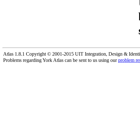
Atlas 1.8.1 Copyright © 2001-2015 UIT Integration, Design & Identi
Problems regarding York Atlas can be sent to us using our
problem re