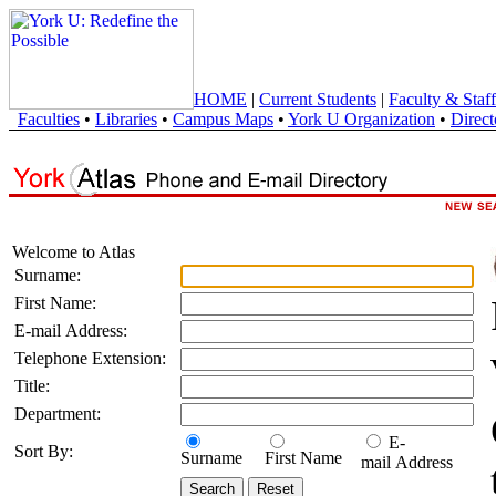
HOME
|
Current Students
|
Faculty & Staff
Faculties
•
Libraries
•
Campus Maps
•
York U Organization
•
Direct
Welcome to Atlas
Surname:
First Name:
E-mail Address:
Telephone Extension:
Title:
Department:
E-
Sort By:
Surname
First Name
mail Address