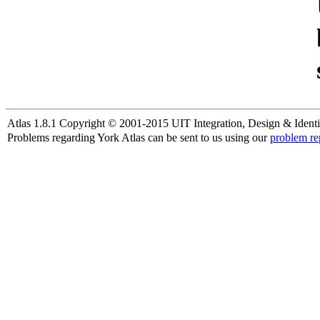
Atlas 1.8.1 Copyright © 2001-2015 UIT Integration, Design & Identi
Problems regarding York Atlas can be sent to us using our
problem re