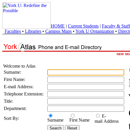
HOME
|
Current Students
|
Faculty & Staff
Faculties
•
Libraries
•
Campus Maps
•
York U Organization
•
Direct
Welcome to Atlas
Surname:
First Name:
E-mail Address:
Telephone Extension:
Title:
Department:
E-
Sort By:
Surname
First Name
mail Address