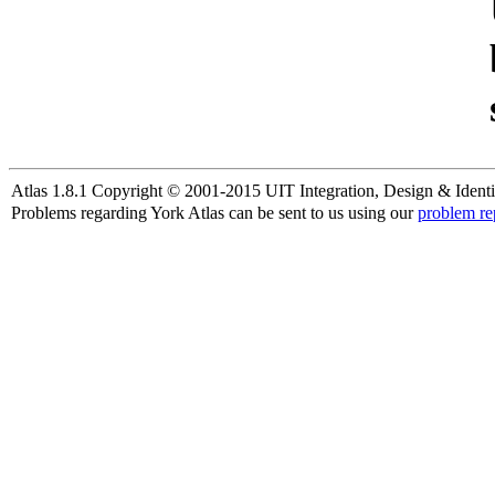
Atlas 1.8.1 Copyright © 2001-2015 UIT Integration, Design & Identi
Problems regarding York Atlas can be sent to us using our
problem re