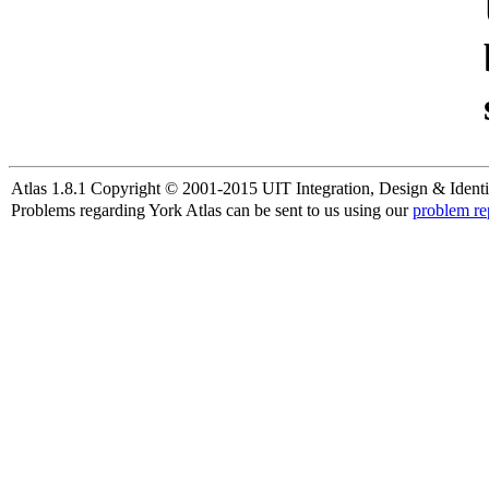
Atlas 1.8.1 Copyright © 2001-2015 UIT Integration, Design & Identi
Problems regarding York Atlas can be sent to us using our
problem re