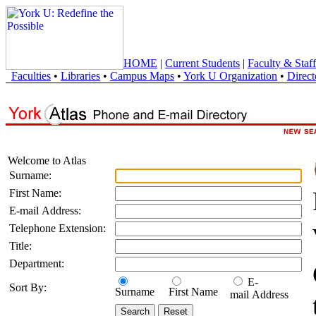
HOME
|
Current Students
|
Faculty & Staff
Faculties
•
Libraries
•
Campus Maps
•
York U Organization
•
Direct
Welcome to Atlas
Surname:
First Name:
E-mail Address:
Telephone Extension:
Title:
Department:
E-
Sort By:
Surname
First Name
mail Address