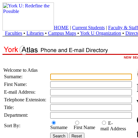
HOME
|
Current Students
|
Faculty & Staff
Faculties
•
Libraries
•
Campus Maps
•
York U Organization
•
Direct
Welcome to Atlas
Surname:
First Name:
E-mail Address:
Telephone Extension:
Title:
Department:
E-
Sort By:
Surname
First Name
mail Address