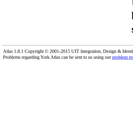
Atlas 1.8.1 Copyright © 2001-2015 UIT Integration, Design & Identi
Problems regarding York Atlas can be sent to us using our
problem re