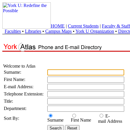
HOME
|
Current Students
|
Faculty & Staff
Faculties
•
Libraries
•
Campus Maps
•
York U Organization
•
Direct
Welcome to Atlas
Surname:
First Name:
E-mail Address:
Telephone Extension:
Title:
Department:
E-
Sort By:
Surname
First Name
mail Address