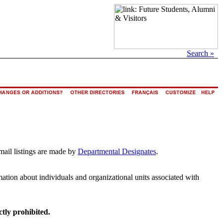
Search »
mail listings are made by
Departmental Designates
.
rmation about individuals and organizational units associated with
ctly prohibited.