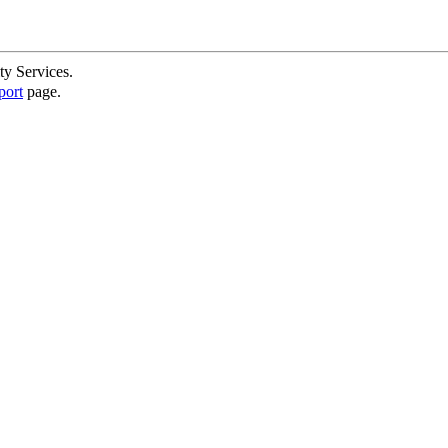
ty Services.
port
page.