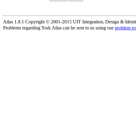
Atlas 1.8.1 Copyright © 2001-2015 UIT Integration, Design & Identi
Problems regarding York Atlas can be sent to us using our
problem re