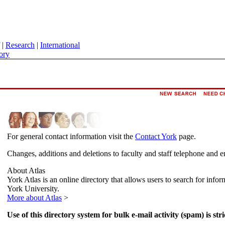
|
Research
|
International
ory
For general contact information visit the
Contact York
page.
Changes, additions and deletions to faculty and staff telephone and e
About Atlas
York Atlas is an online directory that allows users to search for info
York University.
More about Atlas
>
Use of this directory system for bulk e-mail activity (spam) is stri