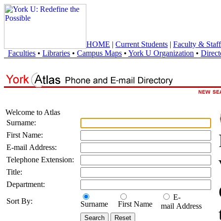
HOME
|
Current Students
|
Faculty & Staff
Faculties
•
Libraries
•
Campus Maps
•
York U Organization
•
Direct
Welcome to Atlas
Surname:
First Name:
E-mail Address:
Telephone Extension:
Title:
Department:
E-
Sort By:
Surname
First Name
mail Address