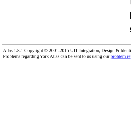
Atlas 1.8.1 Copyright © 2001-2015 UIT Integration, Design & Identi
Problems regarding York Atlas can be sent to us using our
problem re