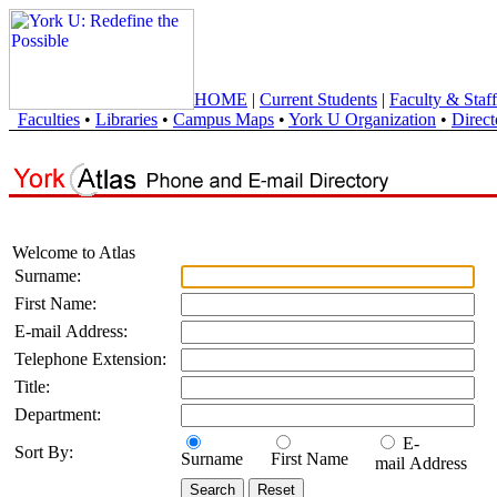
HOME
|
Current Students
|
Faculty & Staff
Faculties
•
Libraries
•
Campus Maps
•
York U Organization
•
Direct
Welcome to Atlas
Surname:
First Name:
E-mail Address:
Telephone Extension:
Title:
Department:
E-
Sort By:
Surname
First Name
mail Address