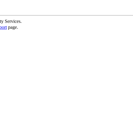
ty Services.
port
page.