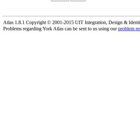
Atlas 1.8.1 Copyright © 2001-2015 UIT Integration, Design & Identi
Problems regarding York Atlas can be sent to us using our
problem re