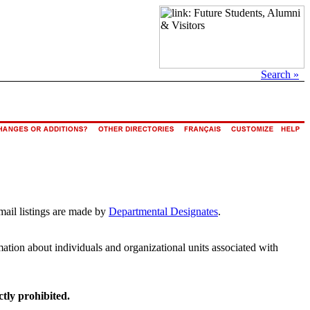
Search »
mail listings are made by
Departmental Designates
.
rmation about individuals and organizational units associated with
ctly prohibited.