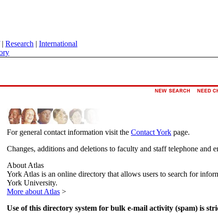
|
Research
|
International
ory
For general contact information visit the
Contact York
page.
Changes, additions and deletions to faculty and staff telephone and e
About Atlas
York Atlas is an online directory that allows users to search for info
York University.
More about Atlas
>
Use of this directory system for bulk e-mail activity (spam) is stri