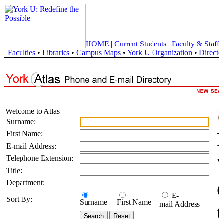
HOME
|
Current Students
|
Faculty & Staff
Faculties
•
Libraries
•
Campus Maps
•
York U Organization
•
Direct
Welcome to Atlas
Surname:
First Name:
E-mail Address:
Telephone Extension:
Title:
Department:
E-
Sort By:
Surname
First Name
mail Address