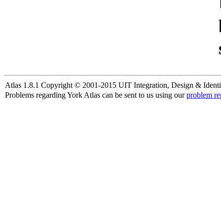
Atlas 1.8.1 Copyright © 2001-2015 UIT Integration, Design & Identi
Problems regarding York Atlas can be sent to us using our
problem re