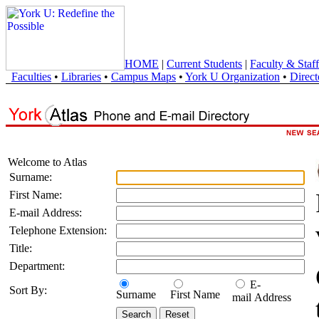
HOME
|
Current Students
|
Faculty & Staff
Faculties
•
Libraries
•
Campus Maps
•
York U Organization
•
Direct
Welcome to Atlas
Surname:
First Name:
E-mail Address:
Telephone Extension:
Title:
Department:
E-
Sort By:
Surname
First Name
mail Address