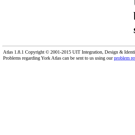
Atlas 1.8.1 Copyright © 2001-2015 UIT Integration, Design & Identi
Problems regarding York Atlas can be sent to us using our
problem re