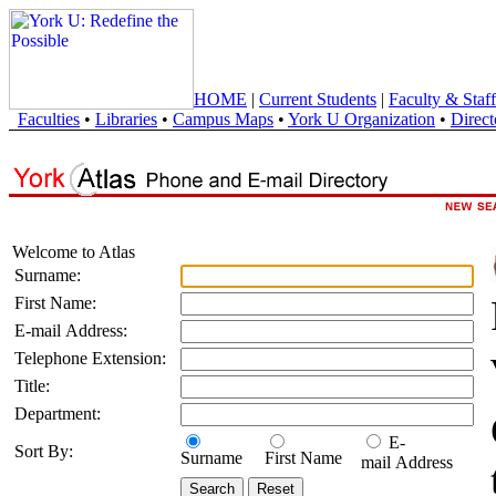
HOME
|
Current Students
|
Faculty & Staff
Faculties
•
Libraries
•
Campus Maps
•
York U Organization
•
Direct
Welcome to Atlas
Surname:
First Name:
E-mail Address:
Telephone Extension:
Title:
Department:
E-
Sort By:
Surname
First Name
mail Address