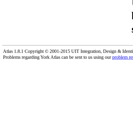
Atlas 1.8.1 Copyright © 2001-2015 UIT Integration, Design & Identi
Problems regarding York Atlas can be sent to us using our
problem re