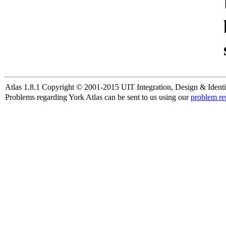
Atlas 1.8.1 Copyright © 2001-2015 UIT Integration, Design & Identi
Problems regarding York Atlas can be sent to us using our
problem re