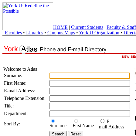
HOME
|
Current Students
|
Faculty & Staff
Faculties
•
Libraries
•
Campus Maps
•
York U Organization
•
Direct
Welcome to Atlas
Surname:
First Name:
E-mail Address:
Telephone Extension:
Title:
Department:
E-
Sort By:
Surname
First Name
mail Address