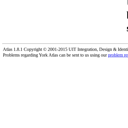
Atlas 1.8.1 Copyright © 2001-2015 UIT Integration, Design & Identi
Problems regarding York Atlas can be sent to us using our
problem re