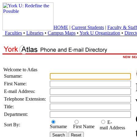
HOME
|
Current Students
|
Faculty & Staff
Faculties
•
Libraries
•
Campus Maps
•
York U Organization
•
Direct
Welcome to Atlas
Surname:
First Name:
E-mail Address:
Telephone Extension:
Title:
Department:
E-
Sort By:
Surname
First Name
mail Address