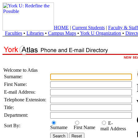
HOME
|
Current Students
|
Faculty & Staff
Faculties
•
Libraries
•
Campus Maps
•
York U Organization
•
Direct
Welcome to Atlas
Surname:
First Name:
E-mail Address:
Telephone Extension:
Title:
Department:
E-
Sort By:
Surname
First Name
mail Address