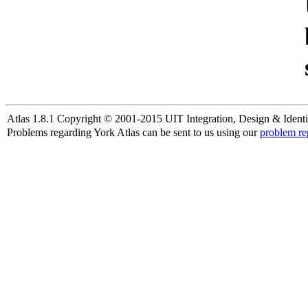
Atlas 1.8.1 Copyright © 2001-2015 UIT Integration, Design & Identi
Problems regarding York Atlas can be sent to us using our
problem re