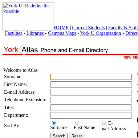
HOME
|
Current Students
|
Faculty & Staff
Faculties
•
Libraries
•
Campus Maps
•
York U Organization
•
Direct
Welcome to Atlas
Surname:
First Name:
E-mail Address:
Telephone Extension:
Title:
Department:
E-
Sort By:
Surname
First Name
mail Address