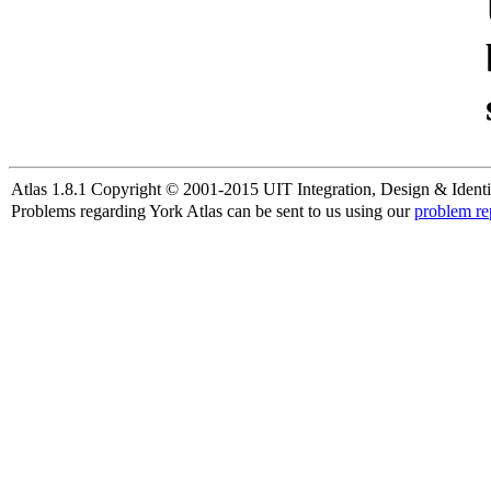
Atlas 1.8.1 Copyright © 2001-2015 UIT Integration, Design & Identi
Problems regarding York Atlas can be sent to us using our
problem re