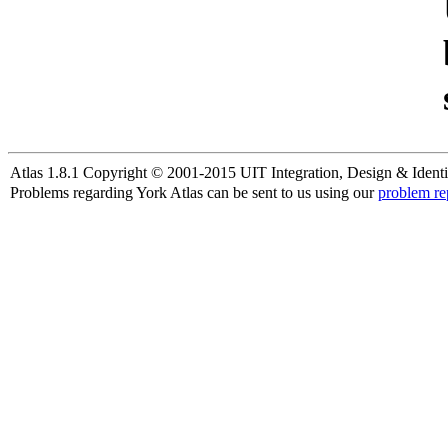
Atlas 1.8.1 Copyright © 2001-2015 UIT Integration, Design & Identi
Problems regarding York Atlas can be sent to us using our
problem re