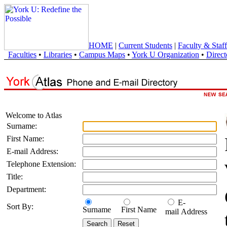
HOME
|
Current Students
|
Faculty & Staff
Faculties
•
Libraries
•
Campus Maps
•
York U Organization
•
Direct
Welcome to Atlas
Surname:
First Name:
E-mail Address:
Telephone Extension:
Title:
Department:
E-
Sort By:
Surname
First Name
mail Address