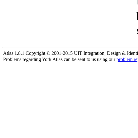
Atlas 1.8.1 Copyright © 2001-2015 UIT Integration, Design & Identi
Problems regarding York Atlas can be sent to us using our
problem re