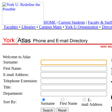
HOME
|
Current Students
|
Faculty & Staff
Faculties
•
Libraries
•
Campus Maps
•
York U Organization
•
Direct
Welcome to Atlas
Surname:
First Name:
E-mail Address:
Telephone Extension:
Title:
Department:
E-
Sort By:
Surname
First Name
mail Address