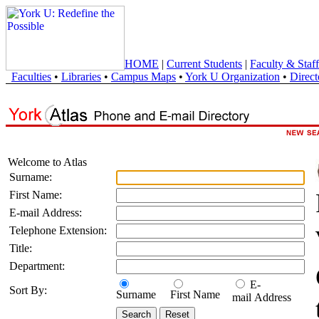
HOME
|
Current Students
|
Faculty & Staff
Faculties
•
Libraries
•
Campus Maps
•
York U Organization
•
Direct
Welcome to Atlas
Surname:
First Name:
E-mail Address:
Telephone Extension:
Title:
Department:
E-
Sort By:
Surname
First Name
mail Address