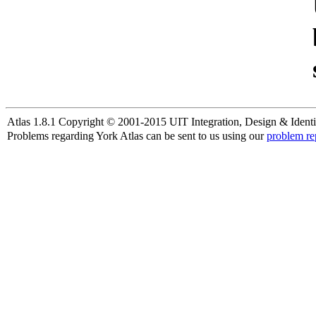
Atlas 1.8.1 Copyright © 2001-2015 UIT Integration, Design & Identi
Problems regarding York Atlas can be sent to us using our
problem re