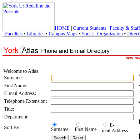
HOME
|
Current Students
|
Faculty & Staff
Faculties
•
Libraries
•
Campus Maps
•
York U Organization
•
Direct
Welcome to Atlas
Surname:
First Name:
E-mail Address:
Telephone Extension:
Title:
Department:
E-
Sort By:
Surname
First Name
mail Address