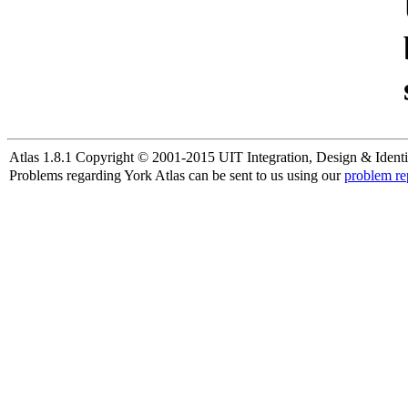
Atlas 1.8.1 Copyright © 2001-2015 UIT Integration, Design & Identi
Problems regarding York Atlas can be sent to us using our
problem re