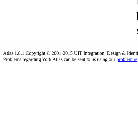
Atlas 1.8.1 Copyright © 2001-2015 UIT Integration, Design & Identi
Problems regarding York Atlas can be sent to us using our
problem re