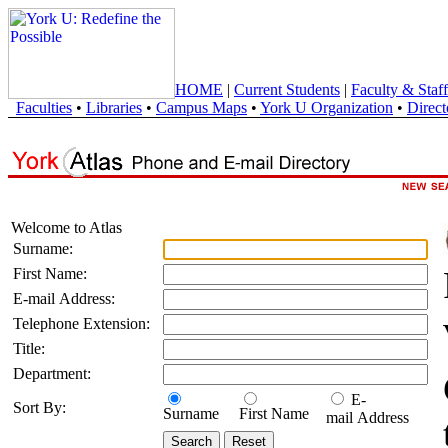
HOME
|
Current Students
|
Faculty & Staff
Faculties
•
Libraries
•
Campus Maps
•
York U Organization
•
Direct
Welcome to Atlas
Surname:
First Name:
E-mail Address:
Telephone Extension:
Title:
Department:
E-
Sort By:
Surname
First Name
mail Address